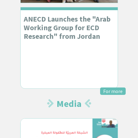
ANECD Launches the "Arab
Working Group for ECD
Research" from Jordan
For more
Media