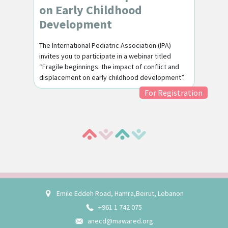
on Early Childhood
Development
The International Pediatric Association (IPA)
invites you to participate in a webinar titled
“Fragile beginnings: the impact of conflict and
displacement on early childhood development”.
For Registration
Emile Eddeh Road, Hamra,Beirut, Lebanon
+961 1 742 075
anecd@mawared.org