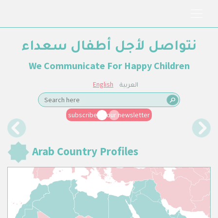
نتواصل لأجل أطفال سعداء
We Communicate For Happy Children
English
العربية
subscribe to our newsletter
Previous
Next
Arab Country Profiles