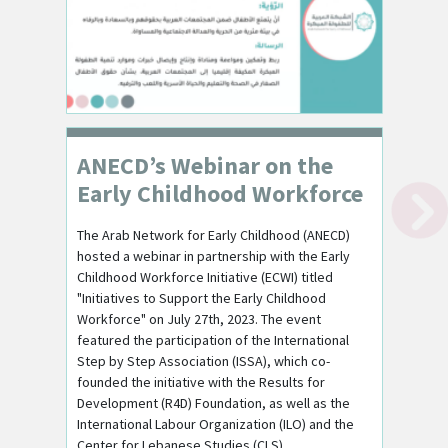
ANECD’s Webinar on the
Early Childhood Workforce
The Arab Network for Early Childhood (ANECD)
hosted a webinar in partnership with the Early
Childhood Workforce Initiative (ECWI) titled
"Initiatives to Support the Early Childhood
Workforce" on July 27th, 2023. The event
featured the participation of the International
Step by Step Association (ISSA), which co-
founded the initiative with the Results for
Development (R4D) Foundation, as well as the
International Labour Organization (ILO) and the
Center for Lebanese Studies (CLS).