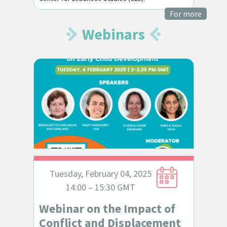
For more
Webinars
Tuesday, February 04, 2025
14:00 – 15:30 GMT
Webinar on the Impact of
Conflict and Displacement